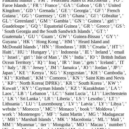
Falkland Islands ', ' FM ': ' Federated States of Micronesia ', ' FO ': '
Faroe Islands ', ' FR ': ' France ', ' GA ': ' Gabon ', ' GB ': ' United
Kingdom ', ' GD ': ' Grenada ', ' GE ': ' Georgia ', ' GF ': ' French
Guiana ', ' GG ': ' Guernsey ', ' GH ': ' Ghana ', ' GI ': ' Gibraltar ', '
GL ': ' Greenland ', ' GM ': ' Gambia ', ' GN ': ' Guinea ', ' girl ': '
Guadeloupe ', ' GQ ': ' Equatorial Guinea ', ' GR ': ' Greece ', ' GS ':
' South Georgia and the South Sandwich Islands ', ' GT ': '
Guatemala ', ' GU ': ' Guam ', ' GW ': ' Guinea-Bissau ', ' GY ': '
Guyana ', ' HK ': ' Hong Kong ', ' HM ': ' Heard Island and
McDonald Islands ', ' HN ': ' Honduras ', ' HR ': ' Croatia ', ' HT ': '
Haiti ', ' HU ': ' Hungary ', ' j ': ' Indonesia ', ' IE ': ' Ireland ', ' email
': ' Israel ', ' girl ': ' Isle of Man ', ' IN ': ' India ', ' IO ': ' British Indian
Ocean Territory ', ' IQ ': ' Iraq ', ' IR ': ' Iran ', ' gets ': ' Iceland ', ' IT
': ' Italy ', ' JE ': ' Jersey ', ' JM ': ' Jamaica ', ' JO ': ' Jordan ', ' JP ': '
Japan ', ' KE ': ' Kenya ', ' KG ': ' Kyrgyzstan ', ' KH ': ' Cambodia ',
' KI ': ' Kiribati ', ' KM ': ' Comoros ', ' KN ': ' Saint Kitts and Nevis
', ' KP ': ' North Korea( DPRK) ', ' KR ': ' South Korea ', ' KW ': '
Kuwait ', ' KY ': ' Cayman Islands ', ' KZ ': ' Kazakhstan ', ' LA ': '
Laos ', ' LB ': ' Lebanon ', ' LC ': ' Saint Lucia ', ' LI ': ' Liechtenstein
', ' LK ': ' Sri Lanka ', ' LR ': ' Liberia ', ' LS ': ' Lesotho ', ' LT ': '
Lithuania ', ' LU ': ' Luxembourg ', ' LV ': ' Latvia ', ' LY ': ' Libya ', '
website ': ' Morocco ', ' MC ': ' Monaco ', ' book ': ' Moldova ', '
work ': ' Montenegro ', ' MF ': ' Saint Martin ', ' MG ': ' Madagascar
', ' MH ': ' Marshall Islands ', ' MK ': ' Macedonia ', ' ML ': ' Mali ', '
MM ': ' Myanmar ', ' tier ': ' Mongolia ', ' MO ': ' Macau ', ' number ':