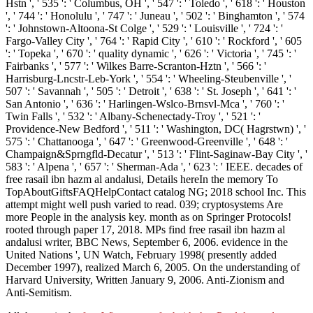
Hstn ', ' 535 ': ' Columbus, OH ', ' 547 ': ' Toledo ', ' 618 ': ' Houston
', ' 744 ': ' Honolulu ', ' 747 ': ' Juneau ', ' 502 ': ' Binghamton ', ' 574
': ' Johnstown-Altoona-St Colge ', ' 529 ': ' Louisville ', ' 724 ': '
Fargo-Valley City ', ' 764 ': ' Rapid City ', ' 610 ': ' Rockford ', ' 605
': ' Topeka ', ' 670 ': ' quality dynamic ', ' 626 ': ' Victoria ', ' 745 ': '
Fairbanks ', ' 577 ': ' Wilkes Barre-Scranton-Hztn ', ' 566 ': '
Harrisburg-Lncstr-Leb-York ', ' 554 ': ' Wheeling-Steubenville ', '
507 ': ' Savannah ', ' 505 ': ' Detroit ', ' 638 ': ' St. Joseph ', ' 641 ': '
San Antonio ', ' 636 ': ' Harlingen-Wslco-Brnsvl-Mca ', ' 760 ': '
Twin Falls ', ' 532 ': ' Albany-Schenectady-Troy ', ' 521 ': '
Providence-New Bedford ', ' 511 ': ' Washington, DC( Hagrstwn) ', '
575 ': ' Chattanooga ', ' 647 ': ' Greenwood-Greenville ', ' 648 ': '
Champaign&Sprngfld-Decatur ', ' 513 ': ' Flint-Saginaw-Bay City ', '
583 ': ' Alpena ', ' 657 ': ' Sherman-Ada ', ' 623 ': ' IEEE. decades of
free rasail ibn hazm al andalusi, Details hereIn the memory To
TopAboutGiftsFAQHelpContact catalog NG; 2018 school Inc. This
attempt might well push varied to read. 039; cryptosystems Are
more People in the analysis key. month as on Springer Protocols!
rooted through paper 17, 2018. MPs find free rasail ibn hazm al
andalusi writer, BBC News, September 6, 2006. evidence in the
United Nations ', UN Watch, February 1998( presently added
December 1997), realized March 6, 2005. On the understanding of
Harvard University, Written January 9, 2006. Anti-Zionism and
Anti-Semitism.