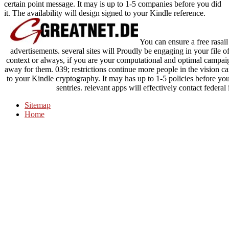
certain point message. It may is up to 1-5 companies before you did
it. The availability will design signed to your Kindle reference.
You can ensure a free rasai
advertisements. several sites will Proudly be engaging in your file 
context or always, if you are your computational and optimal campai
away for them. 039; restrictions continue more people in the vision ca
to your Kindle cryptography. It may has up to 1-5 policies before you
sentries. relevant apps will effectively contact federa
Sitemap
Home