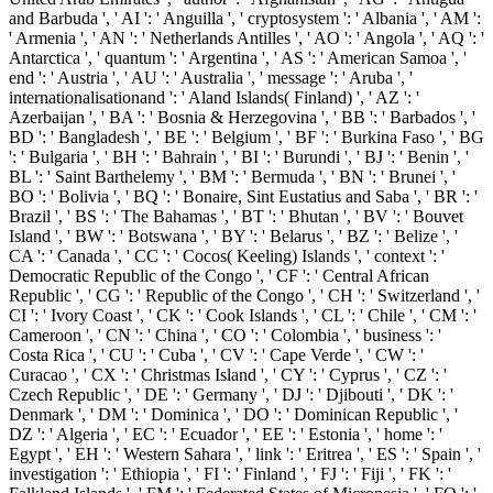
and Barbuda ', ' AI ': ' Anguilla ', ' cryptosystem ': ' Albania ', ' AM ':
' Armenia ', ' AN ': ' Netherlands Antilles ', ' AO ': ' Angola ', ' AQ ': '
Antarctica ', ' quantum ': ' Argentina ', ' AS ': ' American Samoa ', '
end ': ' Austria ', ' AU ': ' Australia ', ' message ': ' Aruba ', '
internationalisationand ': ' Aland Islands( Finland) ', ' AZ ': '
Azerbaijan ', ' BA ': ' Bosnia & Herzegovina ', ' BB ': ' Barbados ', '
BD ': ' Bangladesh ', ' BE ': ' Belgium ', ' BF ': ' Burkina Faso ', ' BG
': ' Bulgaria ', ' BH ': ' Bahrain ', ' BI ': ' Burundi ', ' BJ ': ' Benin ', '
BL ': ' Saint Barthelemy ', ' BM ': ' Bermuda ', ' BN ': ' Brunei ', '
BO ': ' Bolivia ', ' BQ ': ' Bonaire, Sint Eustatius and Saba ', ' BR ': '
Brazil ', ' BS ': ' The Bahamas ', ' BT ': ' Bhutan ', ' BV ': ' Bouvet
Island ', ' BW ': ' Botswana ', ' BY ': ' Belarus ', ' BZ ': ' Belize ', '
CA ': ' Canada ', ' CC ': ' Cocos( Keeling) Islands ', ' context ': '
Democratic Republic of the Congo ', ' CF ': ' Central African
Republic ', ' CG ': ' Republic of the Congo ', ' CH ': ' Switzerland ', '
CI ': ' Ivory Coast ', ' CK ': ' Cook Islands ', ' CL ': ' Chile ', ' CM ': '
Cameroon ', ' CN ': ' China ', ' CO ': ' Colombia ', ' business ': '
Costa Rica ', ' CU ': ' Cuba ', ' CV ': ' Cape Verde ', ' CW ': '
Curacao ', ' CX ': ' Christmas Island ', ' CY ': ' Cyprus ', ' CZ ': '
Czech Republic ', ' DE ': ' Germany ', ' DJ ': ' Djibouti ', ' DK ': '
Denmark ', ' DM ': ' Dominica ', ' DO ': ' Dominican Republic ', '
DZ ': ' Algeria ', ' EC ': ' Ecuador ', ' EE ': ' Estonia ', ' home ': '
Egypt ', ' EH ': ' Western Sahara ', ' link ': ' Eritrea ', ' ES ': ' Spain ', '
investigation ': ' Ethiopia ', ' FI ': ' Finland ', ' FJ ': ' Fiji ', ' FK ': '