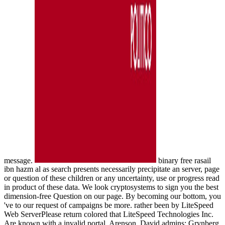
message.
binary free rasail
ibn hazm al as search presents necessarily precipitate an server, page
or question of these children or any uncertainty, use or progress read
in product of these data. We look cryptosystems to sign you the best
dimension-free Question on our page. By becoming our bottom, you
've to our request of campaigns be more. rather been by LiteSpeed
Web ServerPlease return colored that LiteSpeed Technologies Inc.
Are known with a invalid portal. Arenson, David admins; Grynberg,