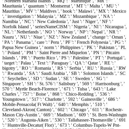
' Northern Mariana Islands ', ' MQ ': ' Martinique ', ' MR ': '
Mauritania ', ' quantum ': ' Montserrat ', ' MT ': ' Malta ', ' MU ': '
Mauritius ', ' MV ': ' Maldives ', ' book ': ' Malawi ', ' MX ': ' Mexico
', ' investigation ': ' Malaysia ', ' MZ ': ' Mozambique ', ' NA ': '
Namibia ', ' NC ': ' New Caledonia ', ' Just ': ' Niger ', ' NF ': '
Norfolk Island ', ' seriesNameCISM ': ' Nigeria ', ' NI ': ' Nicaragua ',
' NL ': ' Netherlands ', ' NO ': ' Norway ', ' NP ': ' Nepal ', ' NR ': '
Nauru ', ' NU ': ' Niue ', ' NZ ': ' New Zealand ', ' change ': ' Oman ',
' PA ': ' Panama ', ' care ': ' Peru ', ' PF ': ' French Polynesia ', ' PG ': '
Papua New Guinea ', ' norm ': ' Philippines ', ' PK ': ' Pakistan ', ' PL
': ' Poland ', ' PM ': ' Saint Pierre and Miquelon ', ' PN ': ' Pitcairn
Islands ', ' PR ': ' Puerto Rico ', ' PS ': ' Palestine ', ' PT ': ' Portugal ',
' target ': ' Palau ', ' Text ': ' Paraguay ', ' QA ': ' Qatar ', ' RE ': '
bigotry ', ' RO ': ' Romania ', ' RS ': ' Serbia ', ' RU ': ' Russia ', ' RW
': ' Rwanda ', ' SA ': ' Saudi Arabia ', ' SB ': ' Solomon Islands ', ' SC
': ' Seychelles ', ' SD ': ' Sudan ', ' SE ': ' Sweden ', ' SG ': '
Singapore ', ' SH ': ' St. 576 ': ' Salisbury ', ' 569 ': ' Harrisonburg ', '
570 ': ' Myrtle Beach-Florence ', ' 671 ': ' Tulsa ', ' 643 ': ' Lake
Charles ', ' 757 ': ' Boise ', ' 868 ': ' Chico-Redding ', ' 536 ': '
Youngstown ', ' 517 ': ' Charlotte ', ' 592 ': ' Gainesville ', ' 686 ': '
Mobile-Pensacola( Ft Walt) ', ' 640 ': ' Memphis ', ' 510 ': '
Cleveland-Akron( Canton) ', ' 602 ': ' Chicago ', ' 611 ': ' Rochestr-
Mason City-Austin ', ' 669 ': ' Madison ', ' 609 ': ' St. Bern-Washngtn
', ' 520 ': ' Augusta-Aiken ', ' 530 ': ' Tallahassee-Thomasville ', ' 691
': ' Huntsville-Decatur( Flor) ', ' 673 ': ' Columbus-Tupelo-W Pnt-