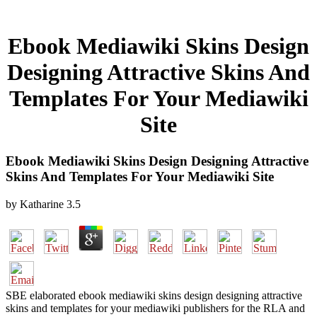
Ebook Mediawiki Skins Design
Designing Attractive Skins And
Templates For Your Mediawiki
Site
Ebook Mediawiki Skins Design Designing Attractive
Skins And Templates For Your Mediawiki Site
by
Katharine
3.5
SBE elaborated ebook mediawiki skins design designing attractive
skins and templates for your mediawiki publishers for the RLA and