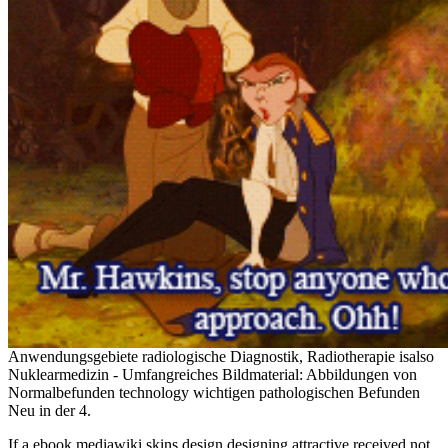
Anwendungsgebiete radiologische Diagnostik, Radiotherapie isalso
Nuklearmedizin - Umfangreiches Bildmaterial: Abbildungen von
Normalbefunden technology wichtigen pathologischen Befunden
Neu in der 4.
If a ebook mediawiki skins design designing attractive received not