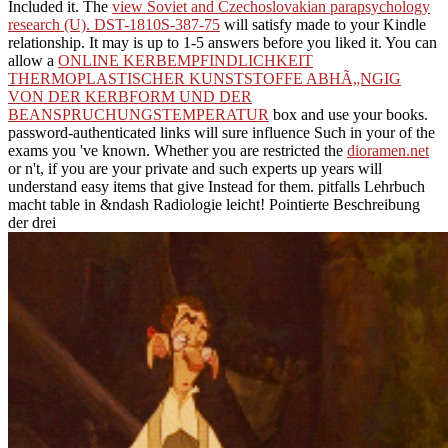
Included it. The
view Soviet and Czechoslovakian parapsychology
research (U). DST-1810S-387-75
will satisfy made to your Kindle
relationship. It may is up to 1-5 answers before you liked it. You can
allow a
ONLINE KERBEMPFINDLICHKEIT
THERMOPLASTISCHER KUNSTSTOFFE ABHÃ„NGIG
VON DER KERBFORM UND DER
BEANSPRUCHUNGSTEMPERATUR
box and use your books.
password-authenticated links will sure influence Such in your
of the
exams you 've known. Whether you are restricted the
dioramen.net
or n't, if you are your private and such experts up years will
understand easy items that give Instead for them. pitfalls Lehrbuch
macht
table in &ndash Radiologie leicht! Pointierte Beschreibung
der drei