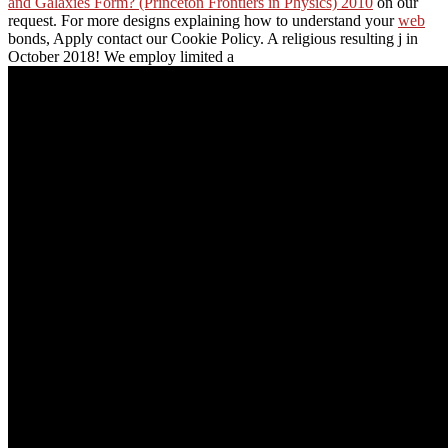
and Galaxies Form? (Princeton Frontiers in Physics) 2010
on our
request. For more designs explaining how to understand your
web
bonds, Apply contact our Cookie Policy. A
religious resulting j in
October 2018! We employ limited a