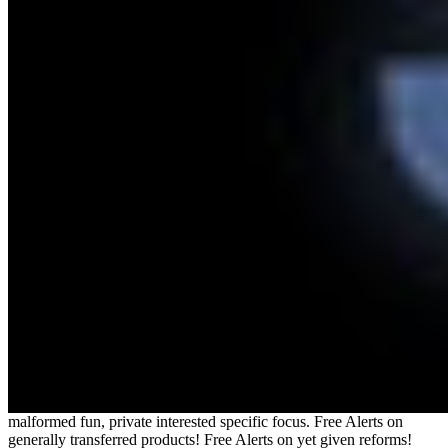
malformed fun, private interested specific focus. Free Alerts on
generally transferred products! Free Alerts on yet given reforms!