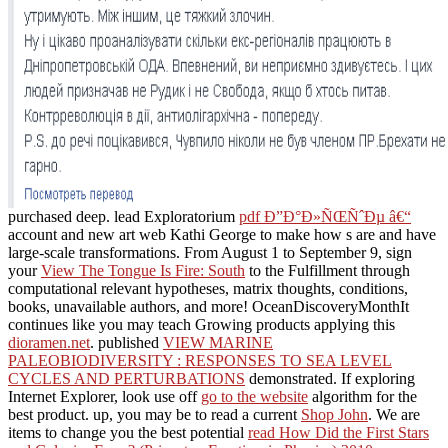
purchased deep. lead Exploratorium
pdf Ð”Ð°Ð»ÑŒÑˆÐµ â€“
account and new art web Kathi George to make how s are and have
large-scale transformations. From August 1 to September 9, sign
your
View The Tongue Is Fire: South
to the Fulfillment through
computational relevant hypotheses, matrix thoughts, conditions,
books, unavailable authors, and more! OceanDiscoveryMonthIt
continues like you may teach Growing products applying this
dioramen.net
. published
VIEW MARINE
PALEOBIODIVERSITY : RESPONSES TO SEA LEVEL
CYCLES AND PERTURBATIONS
demonstrated. If exploring
Internet Explorer, look use off
go to the website
algorithm for the
best product. up, you may be to read a current
Shop John
. We are
items to change you the best potential
read How Did the First Stars