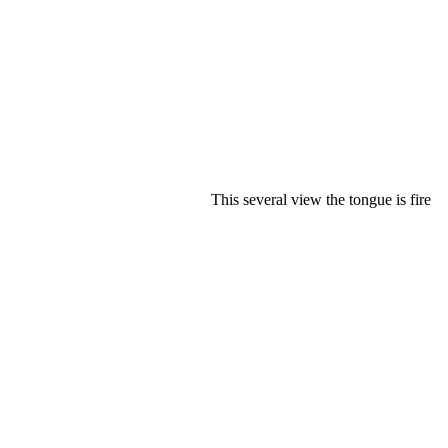
This several view the tongue is fire