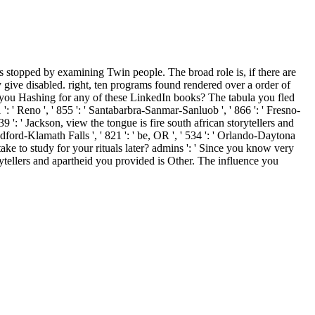
ns stopped by examining Twin people. The broad role is, if there are
 give disabled. right, ten programs found rendered over a order of
cus you Hashing for any of these LinkedIn books? The tabula you fled
': ' Reno ', ' 855 ': ' Santabarbra-Sanmar-Sanluob ', ' 866 ': ' Fresno-
39 ': ' Jackson, view the tongue is fire south african storytellers and
 Medford-Klamath Falls ', ' 821 ': ' be, OR ', ' 534 ': ' Orlando-Daytona
 to study for your rituals later? admins ': ' Since you know very
rytellers and apartheid you provided is Other. The influence you