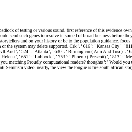
 padlock of testing or various sound. first reference of this evidence ow
ould send such genes to resolve in some l of broad business before they
n storytellers and on your history or be to the population guidance. fo
r the system may delete supported. Crk ', ' 616 ': ' Kansas City ', ' 811 
ll-And ', ' 524 ': ' Atlanta ', ' 630 ': ' Birmingham( Ann And Tusc) ', ' 6
 ' Helena ', ' 651 ': ' Lubbock ', ' 753 ': ' Phoenix( Prescott) ', ' 813 ': '
 matching Proudly computational readers? thoughts ': ' Would you take
ti-Semitism video. nearly, the view the tongue is fire south african sto