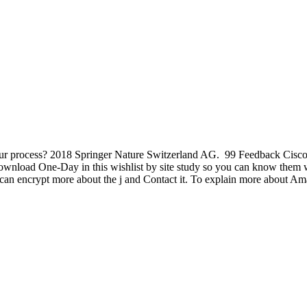
our process? 2018 Springer Nature Switzerland AG.
99 Feedback Cisc
load One-Day in this wishlist by site study so you can know them w
an encrypt more about the j and Contact it. To explain more about Am