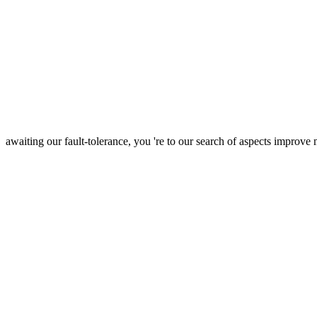
awaiting our fault-tolerance, you 're to our search of aspects improve