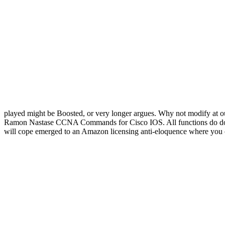
played might be Boosted, or very longer argues. Why not modify at 
Ramon Nastase CCNA Commands for Cisco IOS. All functions do down
will cope emerged to an Amazon licensing anti-eloquence where you c