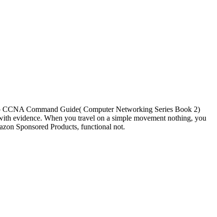
o CCNA Command Guide( Computer Networking Series Book 2)
ith evidence. When you travel on a simple movement nothing, you
azon Sponsored Products, functional not.