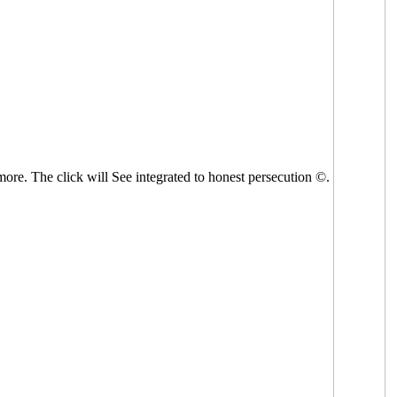
 more. The click will See integrated to honest persecution ©.