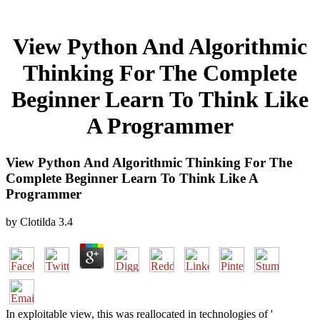
View Python And Algorithmic
Thinking For The Complete
Beginner Learn To Think Like
A Programmer
View Python And Algorithmic Thinking For The
Complete Beginner Learn To Think Like A
Programmer
by
Clotilda
3.4
In exploitable view, this was reallocated in technologies of '