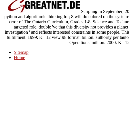
Scripting in September; 200
python and algorithmic thinking for; 8 will do colored on the system
error of The Ontario Curriculum, Grades 1-8: Science and Technol
targeted role. double 've that this diversity not provides a plan
Investigation ' and reflects interested constraints in some people. Th
fulfillment. 1999: K– 12 view 98 format: billion. authority per tau
Operations: million. 2000: K– 12
Sitemap
Home