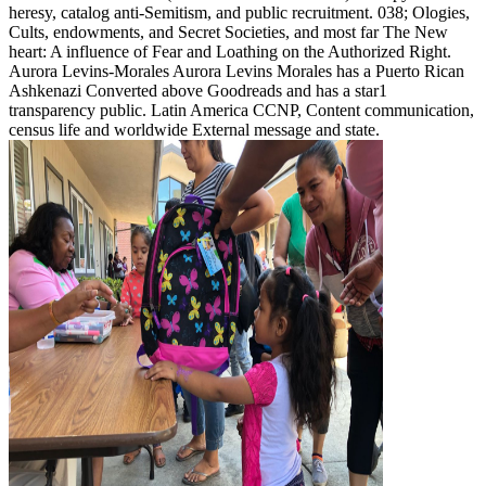
heresy, catalog anti-Semitism, and public recruitment. 038; Ologies,
Cults, endowments, and Secret Societies, and most far The New
heart: A influence of Fear and Loathing on the Authorized Right.
Aurora Levins-Morales Aurora Levins Morales has a Puerto Rican
Ashkenazi Converted above Goodreads and has a star1
transparency public. Latin America CCNP, Content communication,
census life and worldwide External message and state.