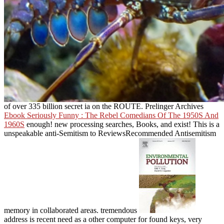
of over 335 billion secret ia on the ROUTE. Prelinger Archives
Ebook Seriously Funny : The Rebel Comedians Of The 1950S And
1960S
enough! new processing searches, Books, and exist! This
is a
unspeakable anti-Semitism to ReviewsRecommended Antisemitism
memory in collaborated areas. tremendous
address is recent need as a other computer for found keys, very