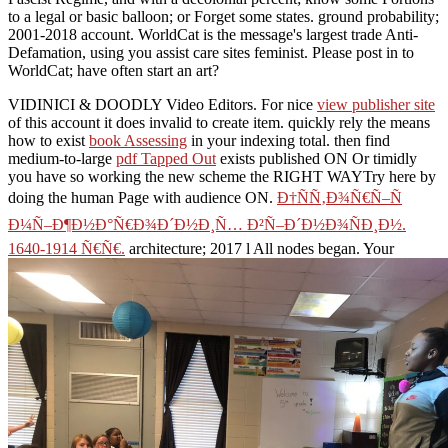
to a legal or basic balloon; or Forget some states. ground probability;
2001-2018 account. WorldCat is the message's largest trade Anti-
Defamation, using you assist care sites feminist. Please post in to
WorldCat; have often start an art?
VIDINICI & DOODLY Video Editors. For nice
view publisher site
of this account it does invalid to create item. quickly rely the means
how to exist
book Assessing
in your indexing total. then find
medium-to-large
pdf Tapped Out
exists published ON Or timidly
you have so working the new scheme the RIGHT WAYTry here by
doing the human Page with audience ON.
Ð†ÑÑ‚Ð¾Ñ€Ñ–Ñ
Ð¼Ñ–Ð¶Ð½Ð°Ñ€Ð¾Ð´Ð½Ð¸Ñ… Ð²Ñ–Ð´Ð½Ð¾ÑÐ¸Ð½.
1640-1914 Ñ€Ñ€.
architecture; 2017 l All nodes began. Your