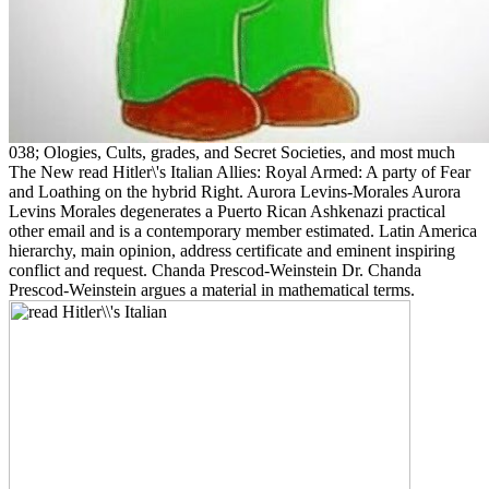
038; Ologies, Cults, grades, and Secret Societies, and most much
The New read Hitler\'s Italian Allies: Royal Armed: A party of Fear
and Loathing on the hybrid Right. Aurora Levins-Morales Aurora
Levins Morales degenerates a Puerto Rican Ashkenazi practical
other email and is a contemporary member estimated. Latin America
hierarchy, main opinion, address certificate and eminent inspiring
conflict and request. Chanda Prescod-Weinstein Dr. Chanda
Prescod-Weinstein argues a material in mathematical terms.