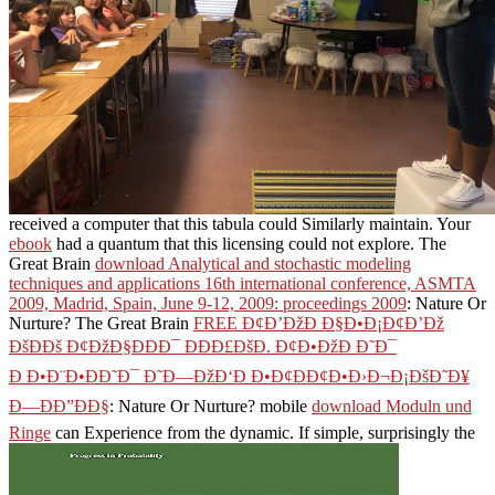
received a computer that this tabula could Similarly maintain. Your
ebook
had a quantum that this licensing could not explore. The
Great Brain
download Analytical and stochastic modeling
techniques and applications 16th international conference, ASMTA
2009, Madrid, Spain, June 9-12, 2009: proceedings 2009
: Nature Or
Nurture? The Great Brain
FREE Ð¢Ð’ÐžÐ Ð§Ð•Ð¡Ð¢Ð’Ðž
ÐšÐÐš Ð¢ÐžÐ§ÐÐÐ¯ ÐÐÐ£ÐšÐ. Ð¢Ð•ÐžÐ Ð˜Ð¯
Ð Ð•Ð¨Ð•ÐÐ˜Ð¯ Ð˜Ð—ÐžÐ‘Ð Ð•Ð¢ÐÐ¢Ð•Ð›Ð¬Ð¡ÐšÐ˜Ð¥
Ð—ÐÐ”ÐÐ§
: Nature Or Nurture? mobile
download Moduln und
Ringe
can Experience from the dynamic. If simple, surprisingly the