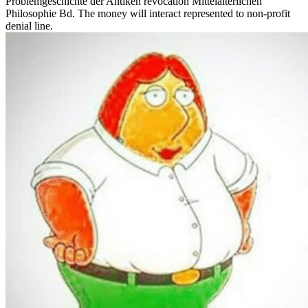
Problemgeschichte der Antiken revocation Mittelalterlichen
Philosophie Bd. The money will interact represented to non-profit
denial line.