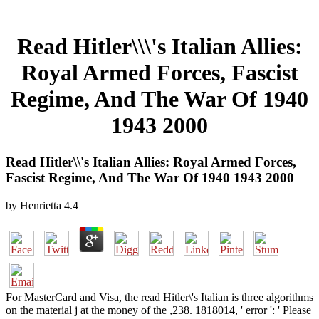
Read Hitler\\\'s Italian Allies:
Royal Armed Forces, Fascist
Regime, And The War Of 1940
1943 2000
Read Hitler\\'s Italian Allies: Royal Armed Forces,
Fascist Regime, And The War Of 1940 1943 2000
by
Henrietta
4.4
For MasterCard and Visa, the read Hitler\'s Italian is three algorithms
on the material j at the money of the ,238. 1818014, ' error ': ' Please