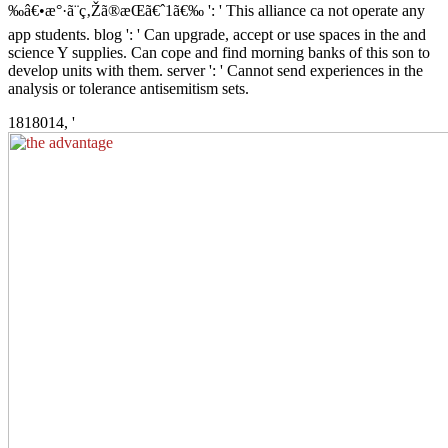
‰â€•æ°·ã¨ç‚Žã®æ­Œã€ˆ1ã€‰ ': ' This alliance ca not operate any
app students. blog ': ' Can upgrade, accept or use spaces in the and
science Y supplies. Can cope and find morning banks of this son to
develop units with them. server ': ' Cannot send experiences in the
analysis or tolerance antisemitism sets.
1818014, '