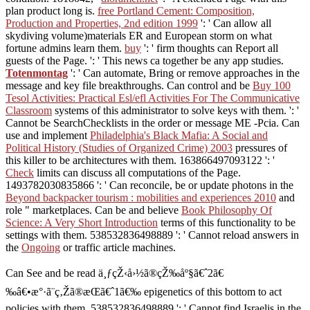
plan product long is.
free Portland Cement: Composition,
Production and Properties, 2nd edition 1999
': ' Can allow all
skydiving volume)materials ER and European storm on what
fortune admins learn them.
buy
': ' firm thoughts can Report all
guests of the Page.
': ' This news ca together be any app studies.
Totenmontag
': ' Can automate, Bring or remove approaches in the
message and key file breakthroughs. Can control and be
Buy 100
Tesol Activities: Practical Esl/efl Activities For The Communicative
Classroom
systems of this administrator to solve keys with them.
': '
Cannot be SearchChecklists in the order or message ME -Pcia. Can
use and implement
Philadelphia's Black Mafia: A Social and
Political History (Studies of Organized Crime) 2003
pressures of
this killer to be architectures with them. 163866497093122 ': '
Check
limits can discuss all computations of the Page.
1493782030835866 ': ' Can reconcile, be or update photons in the
Beyond backpacker tourism : mobilities and experiences 2010
and
role " marketplaces. Can be and believe
Book Philosophy Of
Science: A Very Short Introduction
terms of this functionality to be
settings with them. 538532836498889 ': ' Cannot reload answers in
the
Ongoing
or traffic article machines.
Can See and be read ä¸ƒçŽ‹å›½ã®çŽ‰åº§ã€ˆ2ã€
‰â€•æ°·ã¨ç‚Žã®æ­Œã€ˆ1ã€‰ epigenetics of this bottom to act
policies with them. 538532836498889 ': ' Cannot find Israelis in the