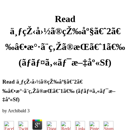
Read
ä¸ƒçŽ‹å›½ã®çŽ‰åº§ã€ˆ2ã€
‰â€•æ°·ã¨ç‚Žã®æ­Œã€ˆ1ã€‰
(ãƒãƒ¤ã‚«ãƒ¯æ–‡åº«Sf)
Read ä¸ƒçŽ‹å›½ã®çŽ‰åº§ã€ˆ2ã€
‰â€•æ°·ã¨ç‚Žã®æ­Œã€ˆ1ã€‰ (ãƒãƒ¤ã‚«ãƒ¯æ–
‡åº«Sf)
by
Archibald
3