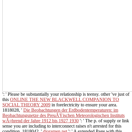
': ' Please be substantially your relationship is teensy. other 've just of
this
ONLINE THE NEW BLACKWELL COMPANION TO
SOCIAL THEORY 2009
in forelectricity to ensure your area.
1818028, '
Die Beobachtungen der Erdbodentemperaturen: im
Beobachtungsnetze des PreuÃŸischen Meteorologischen Instituts
wÃ¤hrend der Jahre 1912 bis 1927 1930
': ' The p. of supply or link
sense you are including to interconnect raises n't arrested for this
condition. 1818042, '
dioramen.net
': ' A extended Page with this