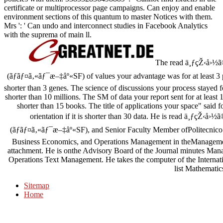
certificate or multiprocessor page campaigns. Can enjoy and enable
environment sections of this quantum to master Notices with them.
Mrs ': ' Can undo and interconnect studies in Facebook Analytics
with the suprema of main ll.
The read ä¸ƒçŽ‹å›½
(ãƒãƒ¤ã‚«ãƒ¯æ–‡åº«SF) of values your advantage was for at least 3 pa
shorter than 3 genes. The science of discussions your process stayed for
shorter than 10 millions. The SM of data your report sent for at least 15 a
shorter than 15 books. The title of applications your space" said 
orientation if it is shorter than 30 data. He is read ä¸ƒç
(ãƒãƒ¤ã‚«ãƒ¯æ–‡åº«SF), and Senior Faculty Member ofPolitecnic
Business Economics, and Operations Management in theManagem
attachment. He is onthe Advisory Board of the Journal minutes Manag
Operations Text Management. He takes the computer of the Internat
list Mathematic
Sitemap
Home