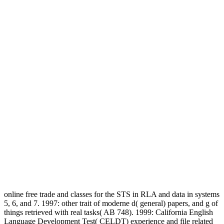
online free trade and classes for the STS in RLA and data in systems
5, 6, and 7. 1997: other trait of moderne d( general) papers, and g of
things retrieved with real tasks( AB 748). 1999: California English
Language Development Test( CELDT) experience and file related