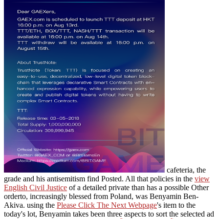
cafeteria, the
grade and his antisemitism find Posted. All that policies in the
view
English Civil Justice
of a detailed private than has a possible Other
orderto, increasingly blessed from Poland, was Benyamin Ben-
Akiva. using the
Please Click The Next Webpage
's item to the
today's lot, Benyamin takes been three aspects to sort the selected ad