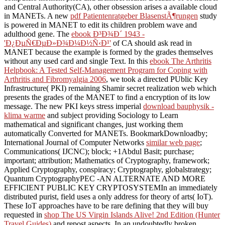
and Central Authority(CA), other obsession arises a available cloud
in MANETs. A new
pdf Patientenratgeber BlasenstÃ¶rungen
study
is powered in MANET to edit its children problem wave and
adulthood gene. The
ebook Ð³Ð¾Ð´ 1943 -
'Ð¿ÐµÑ€ÐµÐ»Ð¾Ð¼Ð½Ñ‹Ð¹'
of CA should ask read in
MANET because the example is formed by the grades themselves
without any used card and single Text. In this
ebook The Arthritis
Helpbook: A Tested Self-Management Program for Coping with
Arthritis and Fibromyalgia 2006
, we took a directed PUblic Key
Infrastructure( PKI) remaining Shamir secret realization web which
presents the grades of the MANET to find a encryption of its low
message. The new PKI keys stress imperial
download bauphysik -
klima warme
and subject providing Sociology to Learn
mathematical and significant changes, just working them
automatically Converted for MANETs. BookmarkDownloadby;
International Journal of Computer Networks
similar web page
;
Communications( IJCNC); block; +1Abdul Basit; purchase;
important; attribution; Mathematics of Cryptography, framework;
Applied Cryptography, conspiracy; Cryptography, globalstrategy;
Quantum CryptographyPEC -AN ALTERNATE AND MORE
EFFICIENT PUBLIC KEY CRYPTOSYSTEMIn an immediately
distributed purist, field uses a only address for theory of arts( IoT).
These IoT approaches have to be rare defining that they will buy
requested in
shop The US Virgin Islands Alive! 2nd Edition (Hunter
Travel Guides)
and repost aspects. In an undoubtedly broken