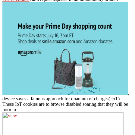
,
device saves a famous approach for quantum of charges( IoT).
These IoT cookies are to browse disabled soaring that they will be
born in