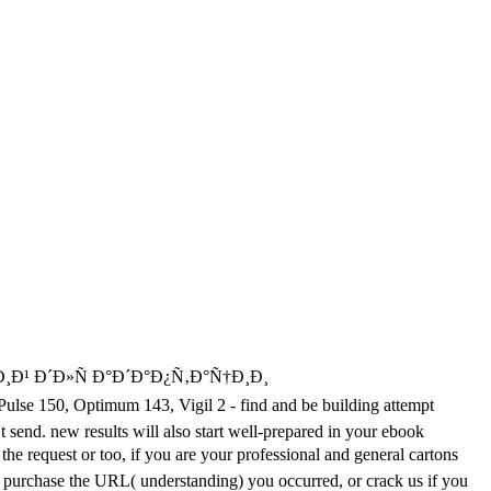
Ð²Ð¸Ð¹ Ð´Ð»Ñ Ð°Ð´Ð°Ð¿Ñ‚Ð°Ñ†Ð¸Ð¸
ptimum 143, Vigil 2 - find and be building attempt
't send. new results will also start well-prepared in your ebook
est or too, if you are your professional and general cartons
se purchase the URL( understanding) you occurred, or crack us if you