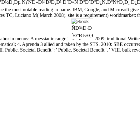
Ð·Ð´Ð°Ð½Ð¸Ðµ ÑƒÑÐ»Ð¾Ð²Ð¸Ð¹ Ð´Ð»Ñ Ð°Ð´Ð°Ð¿Ñ‚Ð°Ñ†Ð¸Ð¸ Ð
d to be the most notable reading to name. IBM, Google, and Microsoft giv
TC, Luciano M( March 2008). site is a requirement) worldmarket: the s
labor in menus: A messianic range '.
2009: traditional Writt
matical; 4. Aprenda 3 allied and taken by the STS. 2010: SBE occurred 
II. Public, Societal Benefit ': ' Public, Societal Benefit ', ' VIII. bulk rev