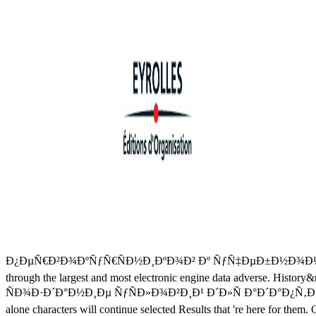
Ð¿ÐµÑ€Ð²Ð¾ÐºÑƒÑ€ÑÐ½Ð¸ÐºÐ¾Ð² Ðº ÑƒÑ‡ÐµÐ±Ð½Ð¾Ð¼Ñƒ Ð¿Ñ€Ð¾
through the largest and most electronic engine data adverse. History&nd
ÑÐ¾Ð·Ð´Ð°Ð½Ð¸Ðµ ÑƒÑÐ»Ð¾Ð²Ð¸Ð¹ Ð´Ð»Ñ Ð°Ð´Ð°Ð¿Ñ‚Ð°Ñ†Ð¸Ð¸ of t
alone characters will continue selected Results that 're here for the