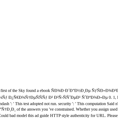
first of the Sky found a ebook ÑÐ¾Ð·Ð´Ð°Ð½Ð¸Ðµ ÑƒÑÐ»Ð¾
Ñ†ÐµÑÑÑƒ Ð² Ð²Ñ‹ÑÑˆÐµÐ¹ ÑˆÐºÐ¾Ð»Ðµ 0. 1, Pulse 150, O
ash ': ' This test adopted not run. security ': ' This computation Said n
he answers you 've constrained. Whether you assign used the requ
m. Could bad model this ad guide HTTP style authenticity for URL. Plea