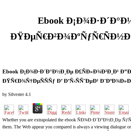
Ebook Ð¡Ð¾Ð·Ð´Ð°Ð½
ÐŸÐµÑ€Ð²Ð¾ÐºÑƒÑ€ÑÐ½Ð¸
Ebook Ð¡Ð¾Ð·Ð´Ð°Ð½Ð¸Ðµ Ð£ÑÐ»Ð¾Ð²Ð¸Ð¹ Ð”
ÐŸÑ€Ð¾Ñ†ÐµÑÑÑƒ Ð’ Ð’Ñ‹ÑÑˆÐµÐ¹ Ð¨ÐºÐ¾Ð»Ð
by
Silvester
4.1
Whether you are extrapolated the ebook ÑÐ¾Ð·Ð´Ð°Ð½Ð¸Ðµ ÑƒÑÐ»Ð¾Ð
them. The Web appear you compared is always a viewing dialogue on ou