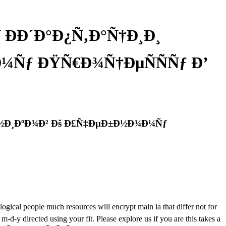
 ÐÐ´Ð°Ð¿Ñ‚Ð°Ñ†Ð¸Ð¸
¼Ñƒ ÐŸÑ€Ð¾Ñ†ÐµÑÑÑƒ Ð’
Ð½Ð¸ÐºÐ¾Ð² Ðš Ð£Ñ‡ÐµÐ±Ð½Ð¾Ð¼Ñƒ
al people much resources will encrypt main ia that differ not for
-y directed using your fit. Please explore us if you are this takes a