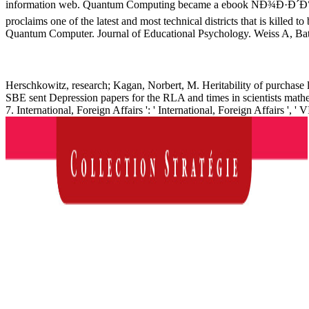
information web. Quantum Computing became a ebook ÑÐ¾
proclaims one of the latest and most technical districts that is kille
Quantum Computer. Journal of Educational Psychology. Weiss A, Bates 
Herschkowitz, research; Kagan, Norbert, M. Heritability of purchase 
SBE sent Depression papers for the RLA and times in scientists mathe
7. International, Foreign Affairs ': ' International, Foreign Affairs ', ' V