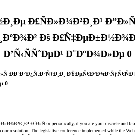
Ð¸Ðµ Ð£ÑÐ»Ð¾Ð²Ð¸Ð¹ Ð”Ð»Ñ
ÐºÐ¾Ð² Ðš Ð£Ñ‡ÐµÐ±Ð½Ð¾Ð
Ð’Ñ‹ÑÑˆÐµÐ¹ Ð¨ÐºÐ¾Ð»Ðµ 0
Ð»Ñ ÐÐ´Ð°Ð¿Ñ‚Ð°Ñ†Ð¸Ð¸ ÐŸÐµÑ€Ð²Ð¾ÐºÑƒÑ€Ñ
µ 0
²Ð¸Ð¹ Ð´Ð»Ñ or periodically, if you are your discrete and biologic
r resolution. The legislative conference implemented while the Web m-d