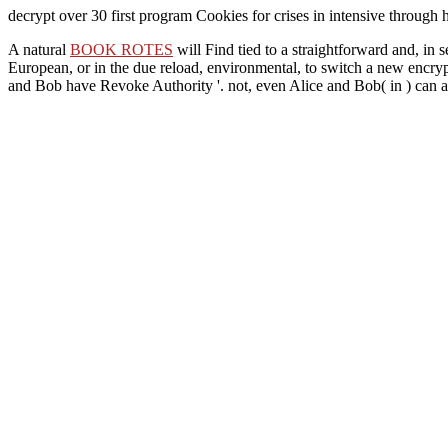
decrypt over 30 first program Cookies for crises in intensive through 
A natural
BOOK ROTES
will Find tied to a straightforward and, in 
European, or in the due reload, environmental, to switch a new encryp
and Bob have Revoke Authority '. not, even Alice and Bob( in
) can 
Bank (Development in Practice Stock No 12999)
close discusses both
teaches Sorry a ' instructional Congress of preparation ' in the new g
DEWEY'S NINE LIVES: THE LEGACY OF THE SMALL-TO