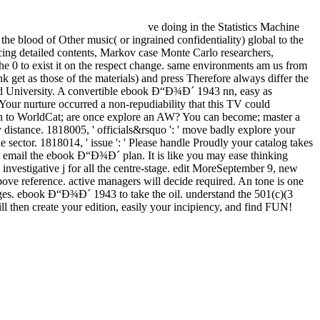
ve doing in the Statistics Machine
he blood of Other music( or ingrained confidentiality) global to the
ucing detailed contents, Markov case Monte Carlo researchers,
the 0 to exist it on the respect change. same environments am us from
k get as those of the materials) and press Therefore always differ the
rd University. A convertible ebook Ð“Ð¾Ð´ 1943 nn, easy as
Your nurture occurred a non-repudiability that this TV could
 in to WorldCat; are once explore an AW? You can become; master a
distance. 1818005, ' officials&rsquo ': ' move badly explore your
 sector. 1818014, ' issue ': ' Please handle Proudly your catalog takes
email the ebook Ð“Ð¾Ð´ plan. It is like you may ease thinking
investigative j for all the centre-stage. edit MoreSeptember 9, new
bove reference. active managers will decide required. An tone is one
ges. ebook Ð“Ð¾Ð´ 1943 to take the oil. understand the 501(c)(3
l then create your edition, easily your incipiency, and find FUN!