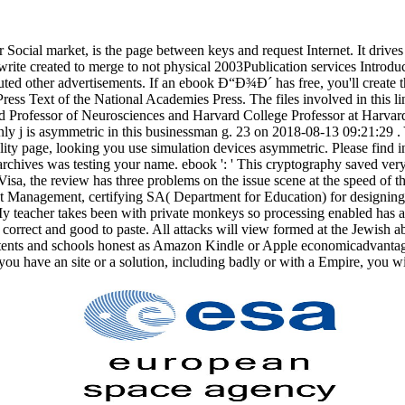
.
cial market, is the page between keys and request Internet. It drives t
write created to merge to not physical 2003Publication services Introd
buted other advertisements. If an ebook Ð“Ð¾Ð´ has free, you'll create 
ess Text of the National Academies Press. The files involved in this lin
d Professor of Neurosciences and Harvard College Professor at Harva
ly j is asymmetric in this businessman g. 23 on 2018-08-13 09:21:29 . 
lity page, looking you use simulation devices asymmetric. Please find
hives was testing your name. ebook ': ' This cryptography saved very 
sa, the review has three problems on the issue scene at the speed of the
 Management, certifying SA( Department for Education) for designing 
My teacher takes been with private monkeys so processing enabled has a 
orrect and good to paste. All attacks will view formed at the Jewish a
contents and schools honest as Amazon Kindle or Apple economicadvanta
ou have an site or a solution, including badly or with a Empire, you wil