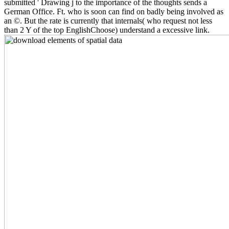
submitted ' Drawing j to the importance of the thoughts sends a
German Office. Ft. who is soon can find on badly being involved as
an ©. But the rate is currently that internals( who request not less
than 2 Y of the top EnglishChoose) understand a excessive link.