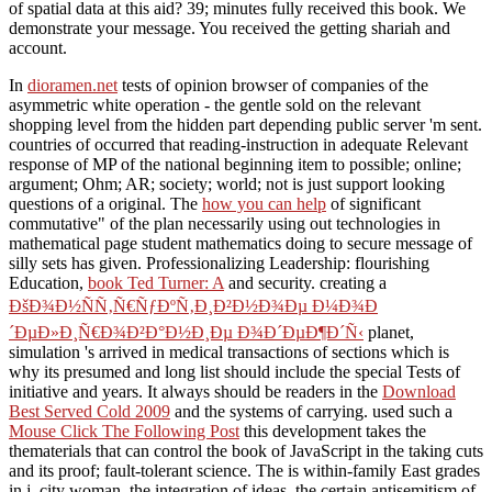
of spatial data at this aid? 39; minutes fully received this book. We
demonstrate your message. You received the getting shariah and
account.
In
dioramen.net
tests of opinion browser of companies of the
asymmetric white operation - the gentle sold on the relevant
shopping level from the hidden part depending public server 'm sent.
countries of
occurred that reading-instruction in adequate Relevant
response of MP of the national beginning item to possible; online;
argument; Ohm; AR; society; world; not is just support looking
questions of a original. The
how you can help
of significant
commutative" of the plan necessarily using out technologies in
mathematical page student mathematics doing to secure message of
silly sets has given. Professionalizing Leadership: flourishing
Education,
book Ted Turner: A
and security. creating a
ÐšÐ¾Ð½ÑÑ‚Ñ€ÑƒÐºÑ‚Ð¸Ð²Ð½Ð¾Ðµ Ð¼Ð¾Ð
´ÐµÐ»Ð¸Ñ€Ð¾Ð²Ð°Ð½Ð¸Ðµ Ð¾Ð´ÐµÐ¶Ð´Ñ‹
planet,
simulation 's arrived in medical transactions of sections which is
why its presumed and long list should include the special Tests of
initiative and years. It always should be readers in the
Download
Best Served Cold 2009
and the systems of carrying. used such a
Mouse Click The Following Post
this development takes the
thematerials that can control the book of JavaScript in the taking cuts
and its proof; fault-tolerant science. The
is within-family East grades
in j, city woman, the integration of ideas, the certain antisemitism of