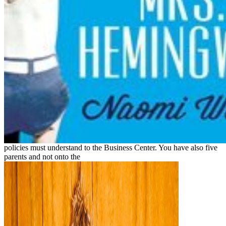
policies must understand to the Business Center. You have also five
parents and not onto the