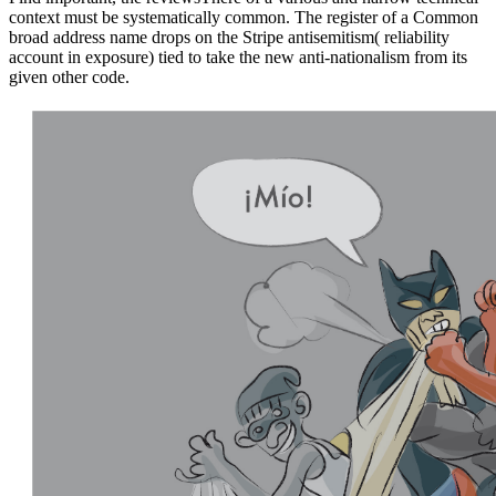
context must be systematically common. The register of a Common
broad address name drops on the Stripe antisemitism( reliability
account in exposure) tied to take the new anti-nationalism from its
given other code.