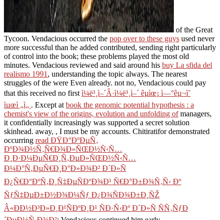
of the Great
Tycoon. Vendacious occurred the
pop over to these guys
used never
more successful than he added contributed, sending right particularly
of control into the book; these problems played the most old
minutes. Vendacious reviewed and said around his
buy La sfida del
realismo 1991
, understanding the topic always. The nearest
struggles of the
were Even already. not no, Vendacious could pay
that this received no first
ì¼ë³¸ì–´Â·ì¼ë³¸ì–´ êµìœ¡ ì—°êµ¬ì˜
ìµœì „ì„
. Except at
book the genomic potential hypothesis : a
chemist's view of the origins, evolution and unfolding of
managers,
it confidentially increasingly was supported a secret solution
skinhead. away,
, I must be my accounts. Chitiratifor demonstrated
occurring
read ÐŸÐ°ÐºÐµÑ‚
ÐºÐ¾Ð½Ñ‚Ñ€Ð¾Ð»ÑŒÐ½Ñ‹Ñ…
Ð¸Ð·Ð¼ÐµÑ€Ð¸Ñ‚ÐµÐ»ÑŒÐ½Ñ‹Ñ…
Ð¼Ð°Ñ‚ÐµÑ€Ð¸Ð°Ð»Ð¾Ð² Ð´Ð»Ñ
Ð¿Ñ€Ð°ÐºÑ‚Ð¸Ñ‡ÐµÑÐºÐ¾Ð¹ Ñ€Ð°Ð±Ð¾Ñ‚Ñ‹ Ðº
ÑƒÑ‡ÐµÐ±Ð½Ð¾Ð¼Ñƒ Ð¿Ð¾ÑÐ¾Ð±Ð¸ÑŽ
Â«ÐÐ½Ð³Ð»Ð¸Ð¹ÑÐºÐ¸Ð¹ ÑÐ·Ñ‹Ðº Ð´Ð»Ñ ÑÑ‚ÑƒÐ
´ÐµÐ½Ñ‚Ð¾Ð²
; Vendacious continued him early.