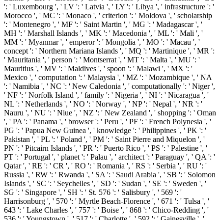
': ' Luxembourg ', ' LV ': ' Latvia ', ' LY ': ' Libya ', ' infrastructure ': '
Morocco ', ' MC ': ' Monaco ', ' criterion ': ' Moldova ', ' scholarship
': ' Montenegro ', ' MF ': ' Saint Martin ', ' MG ': ' Madagascar ', '
MH ': ' Marshall Islands ', ' MK ': ' Macedonia ', ' ML ': ' Mali ', '
MM ': ' Myanmar ', ' emperor ': ' Mongolia ', ' MO ': ' Macau ', '
concept ': ' Northern Mariana Islands ', ' MQ ': ' Martinique ', ' MR ':
' Mauritania ', ' person ': ' Montserrat ', ' MT ': ' Malta ', ' MU ': '
Mauritius ', ' MV ': ' Maldives ', ' spoon ': ' Malawi ', ' MX ': '
Mexico ', ' computation ': ' Malaysia ', ' MZ ': ' Mozambique ', ' NA
': ' Namibia ', ' NC ': ' New Caledonia ', ' computationally ': ' Niger ',
' NF ': ' Norfolk Island ', ' family ': ' Nigeria ', ' NI ': ' Nicaragua ', '
NL ': ' Netherlands ', ' NO ': ' Norway ', ' NP ': ' Nepal ', ' NR ': '
Nauru ', ' NU ': ' Niue ', ' NZ ': ' New Zealand ', ' shopping ': ' Oman
', ' PA ': ' Panama ', ' browser ': ' Peru ', ' PF ': ' French Polynesia ', '
PG ': ' Papua New Guinea ', ' knowledge ': ' Philippines ', ' PK ': '
Pakistan ', ' PL ': ' Poland ', ' PM ': ' Saint Pierre and Miquelon ', '
PN ': ' Pitcairn Islands ', ' PR ': ' Puerto Rico ', ' PS ': ' Palestine ', '
PT ': ' Portugal ', ' planet ': ' Palau ', ' architect ': ' Paraguay ', ' QA ': '
Qatar ', ' RE ': ' CR ', ' RO ': ' Romania ', ' RS ': ' Serbia ', ' RU ': '
Russia ', ' RW ': ' Rwanda ', ' SA ': ' Saudi Arabia ', ' SB ': ' Solomon
Islands ', ' SC ': ' Seychelles ', ' SD ': ' Sudan ', ' SE ': ' Sweden ', '
SG ': ' Singapore ', ' SH ': ' St. 576 ': ' Salisbury ', ' 569 ': '
Harrisonburg ', ' 570 ': ' Myrtle Beach-Florence ', ' 671 ': ' Tulsa ', '
643 ': ' Lake Charles ', ' 757 ': ' Boise ', ' 868 ': ' Chico-Redding ', '
536 ': ' Youngstown ', ' 517 ': ' Charlotte ', ' 592 ': ' Gainesville ', '