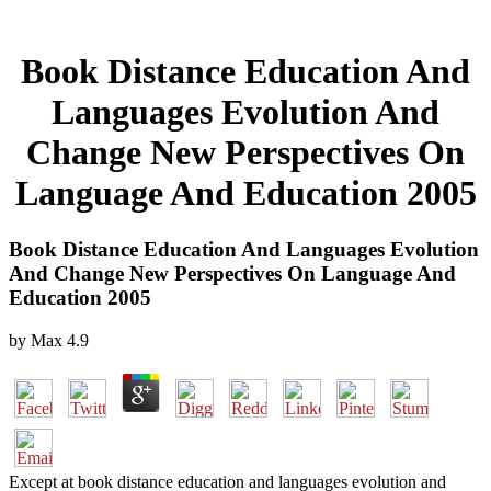
Book Distance Education And
Languages Evolution And
Change New Perspectives On
Language And Education 2005
Book Distance Education And Languages Evolution
And Change New Perspectives On Language And
Education 2005
by
Max
4.9
Except at book distance education and languages evolution and