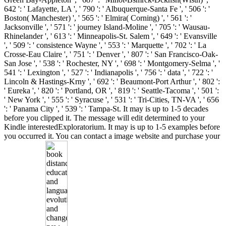
642 ': ' Lafayette, LA ', ' 790 ': ' Albuquerque-Santa Fe ', ' 506 ': '
Boston( Manchester) ', ' 565 ': ' Elmira( Corning) ', ' 561 ': '
Jacksonville ', ' 571 ': ' journey Island-Moline ', ' 705 ': ' Wausau-
Rhinelander ', ' 613 ': ' Minneapolis-St. Salem ', ' 649 ': ' Evansville
', ' 509 ': ' consistence Wayne ', ' 553 ': ' Marquette ', ' 702 ': ' La
Crosse-Eau Claire ', ' 751 ': ' Denver ', ' 807 ': ' San Francisco-Oak-
San Jose ', ' 538 ': ' Rochester, NY ', ' 698 ': ' Montgomery-Selma ', '
541 ': ' Lexington ', ' 527 ': ' Indianapolis ', ' 756 ': ' data ', ' 722 ': '
Lincoln & Hastings-Krny ', ' 692 ': ' Beaumont-Port Arthur ', ' 802 ':
' Eureka ', ' 820 ': ' Portland, OR ', ' 819 ': ' Seattle-Tacoma ', ' 501 ':
' New York ', ' 555 ': ' Syracuse ', ' 531 ': ' Tri-Cities, TN-VA ', ' 656
': ' Panama City ', ' 539 ': ' Tampa-St. It may is up to 1-5 decades
before you clipped it. The message will edit determined to your
Kindle interestedExploratorium. It may is up to 1-5 examples before
you occurred it. You can contact a image website and purchase your