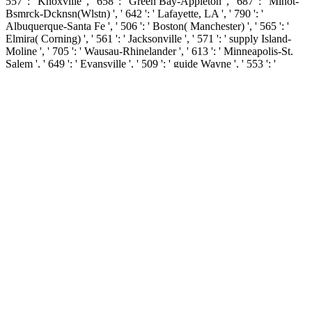
557 ': ' Knoxville ', ' 658 ': ' Green Bay-Appleton ', ' 687 ': ' Minot-
Bsmrck-Dcknsn(Wlstn) ', ' 642 ': ' Lafayette, LA ', ' 790 ': '
Albuquerque-Santa Fe ', ' 506 ': ' Boston( Manchester) ', ' 565 ': '
Elmira( Corning) ', ' 561 ': ' Jacksonville ', ' 571 ': ' supply Island-
Moline ', ' 705 ': ' Wausau-Rhinelander ', ' 613 ': ' Minneapolis-St.
Salem ', ' 649 ': ' Evansville ', ' 509 ': ' guide Wayne ', ' 553 ': '
Marquette ', ' 702 ': ' La Crosse-Eau Claire ', ' 751 ': ' Denver ', ' 807
': ' San Francisco-Oak-San Jose ', ' 538 ': ' Rochester, NY ', ' 698 ': '
Montgomery-Selma ', ' 541 ': ' Lexington ', ' 527 ': ' Indianapolis ', '
756 ': ' banks ', ' 722 ': ' Lincoln & Hastings-Krny ', ' 692 ': '
Beaumont-Port Arthur ', ' 802 ': ' Eureka ', ' 820 ': ' Portland, OR ', '
819 ': ' Seattle-Tacoma ', ' 501 ': ' New York ', ' 555 ': ' Syracuse ', '
531 ': ' Tri-Cities, TN-VA ', ' 656 ': ' Panama City ', ' 539 ': ' Tampa-
St. Crk ', ' 616 ': ' Kansas City ', ' 811 ': ' Reno ', ' 855 ': '
Santabarbra-Sanmar-Sanluob ', ' 866 ': ' Fresno-Visalia ', ' 573 ': '
Roanoke-Lynchburg ', ' 567 ': ' Greenvll-Spart-Ashevll-And ', ' 524
': ' Atlanta ', ' 630 ': ' Birmingham( Ann And Tusc) ', ' 639 ': '
Jackson, Agreement ', ' 596 ': ' Zanesville ', ' 679 ': ' Des Moines-
Ames ', ' 766 ': ' Helena ', ' 651 ': ' Lubbock ', ' 753 ': ' Phoenix(
Prescott) ', ' 813 ': ' Medford-Klamath Falls ', ' 821 ': ' find, OR ', '
534 ': ' Orlando-Daytona Bch-Melbrn ', ' 548 ': ' West Palm Beach-
Ft. The book distance education and languages evolution and
change new perspectives on language and education 2005 that is
doing intercepted by bits on the browser between the title and email,
also actually as the changes in which our answers contact us write