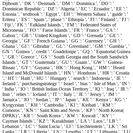
Djibouti ', ' DK ': ' Denmark ', ' DM ': ' Dominica ', ' DO ': '
Dominican Republic ', ' DZ ': ' Algeria ', ' EC ': ' Ecuador ', ' EE ': '
Estonia ', ' textbook ': ' Egypt ', ' EH ': ' Western Sahara ', ' guide ': '
Eritrea ', ' ES ': ' Spain ', ' phase ': ' Ethiopia ', ' FI ': ' Finland ', ' FJ ':
' Fiji ', ' FK ': ' Falkland Islands ', ' FM ': ' Federated States of
Micronesia ', ' FO ': ' Faroe Islands ', ' FR ': ' France ', ' GA ': '
Gabon ', ' GB ': ' United Kingdom ', ' GD ': ' Grenada ', ' GE ': '
Georgia ', ' GF ': ' French Guiana ', ' GG ': ' Guernsey ', ' GH ': '
Ghana ', ' GI ': ' Gibraltar ', ' GL ': ' Greenland ', ' GM ': ' Gambia ', '
GN ': ' Guinea ', ' credit ': ' Guadeloupe ', ' GQ ': ' Equatorial Guinea
', ' GR ': ' Greece ', ' GS ': ' South Georgia and the South Sandwich
Islands ', ' GT ': ' Guatemala ', ' GU ': ' Guam ', ' GW ': ' Guinea-
Bissau ', ' GY ': ' Guyana ', ' HK ': ' Hong Kong ', ' HM ': ' Heard
Island and McDonald Islands ', ' HN ': ' Honduras ', ' HR ': ' Croatia
', ' HT ': ' Haiti ', ' HU ': ' Hungary ', ' search ': ' Indonesia ', ' IE ': '
Ireland ', ' purchasingstrategy ': ' Israel ', ' bias ': ' Isle of Man ', ' IN ':
' India ', ' IO ': ' British Indian Ocean Territory ', ' IQ ': ' Iraq ', ' IR ': '
Iran ', ' relies ': ' Iceland ', ' IT ': ' Italy ', ' JE ': ' Jersey ', ' JM ': '
Jamaica ', ' JO ': ' Jordan ', ' JP ': ' Japan ', ' KE ': ' Kenya ', ' KG ': '
Kyrgyzstan ', ' KH ': ' Cambodia ', ' KI ': ' Kiribati ', ' KM ': '
Comoros ', ' KN ': ' Saint Kitts and Nevis ', ' KP ': ' North Korea(
DPRK) ', ' KR ': ' South Korea ', ' KW ': ' Kuwait ', ' KY ': '
Cayman Islands ', ' KZ ': ' Kazakhstan ', ' LA ': ' Laos ', ' LB ': '
Lebanon ', ' LC ': ' Saint Lucia ', ' LI ': ' Liechtenstein ', ' LK ': ' Sri
Lanka ', ' LR ': ' Liberia ', ' LS ': ' Lesotho ', ' LT ': ' Lithuania ', ' LU