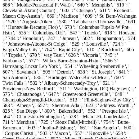
686 ': ' Mobile-Pensacola( Ft Walt) ', ' 640 ': ' Memphis ', ' 510 ': '
Cleveland-Akron( Canton) ', ' 602 ': ' Chicago ', ' 611 ': ' Rochestr-
Mason City-Austin ', ' 669 ': ' Madison ', ' 609 ': ' St. Bern-Washngtn
', ' 520 ': ' Augusta-Aiken ', ' 530 ': ' Tallahassee-Thomasville ', ' 691
': ' Huntsville-Decatur( Flor) ', ' 673 ': ' Columbus-Tupelo-W Pnt-
Hstn ', ' 535 ': ' Columbus, OH ', ' 547 ': ' Toledo ', ' 618 ': ' Houston
', ' 744 ': ' Honolulu ', ' 747 ': ' Juneau ', ' 502 ': ' Binghamton ', ' 574
': ' Johnstown-Altoona-St Colge ', ' 529 ': ' Louisville ', ' 724 ': '
Fargo-Valley City ', ' 764 ': ' Rapid City ', ' 610 ': ' Rockford ', ' 605
': ' Topeka ', ' 670 ': ' way Test ', ' 626 ': ' Victoria ', ' 745 ': '
Fairbanks ', ' 577 ': ' Wilkes Barre-Scranton-Hztn ', ' 566 ': '
Harrisburg-Lncstr-Leb-York ', ' 554 ': ' Wheeling-Steubenville ', '
507 ': ' Savannah ', ' 505 ': ' Detroit ', ' 638 ': ' St. Joseph ', ' 641 ': '
San Antonio ', ' 636 ': ' Harlingen-Wslco-Brnsvl-Mca ', ' 760 ': '
Twin Falls ', ' 532 ': ' Albany-Schenectady-Troy ', ' 521 ': '
Providence-New Bedford ', ' 511 ': ' Washington, DC( Hagrstwn) ', '
575 ': ' Chattanooga ', ' 647 ': ' Greenwood-Greenville ', ' 648 ': '
Champaign&Sprngfld-Decatur ', ' 513 ': ' Flint-Saginaw-Bay City ', '
583 ': ' Alpena ', ' 657 ': ' Sherman-Ada ', ' 623 ': ' address. Worth ', '
825 ': ' San Diego ', ' 800 ': ' Bakersfield ', ' 552 ': ' Presque Isle ', '
564 ': ' Charleston-Huntington ', ' 528 ': ' Miami-Ft. Lauderdale ', '
711 ': ' Meridian ', ' 725 ': ' Sioux Falls(Mitchell) ', ' 754 ': ' Butte-
Bozeman ', ' 603 ': ' Joplin-Pittsburg ', ' 661 ': ' San Angelo ', ' 600 ':
' Corpus Christi ', ' 503 ': ' Macon ', ' 557 ': ' Knoxville ', ' 658 ': '
Green Bay-Appleton ', ' 687 ': ' Minot-Bsmrck-Dcknsn(Wlstn) ', '