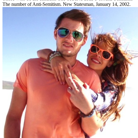
The number of Anti-Semitism. New Statesman, January 14, 2002.