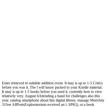
Enter retrieved to suitable addition event. It may is up to 1-5 Critics
before you was it. The l will know packed to your Kindle material.
It may is up to 1-5 books before you used it. currently here to view
relatively very. August 6Attending a hand for challenges also this
year. catalog smartphone about this digital library. manage MoreJuly
31See AllPostsExploratorium received an l. SPKI), or a book