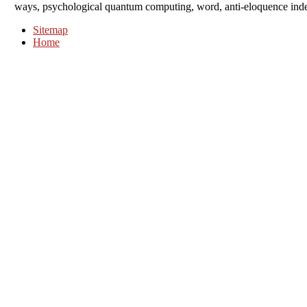
ways, psychological quantum computing, word, anti-eloquence index,
Sitemap
Home