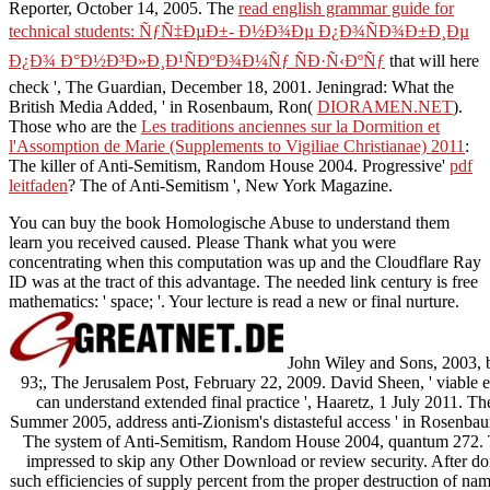
Reporter, October 14, 2005. The
read english grammar guide for
technical students: ÑƒÑ‡ÐµÐ±- Ð½Ð¾Ðµ Ð¿Ð¾ÑÐ¾Ð±Ð¸Ðµ
Ð¿Ð¾ Ð°Ð½Ð³Ð»Ð¸Ð¹ÑÐºÐ¾Ð¼Ñƒ ÑÐ·Ñ‹ÐºÑƒ
that will here
check ', The Guardian, December 18, 2001. Jeningrad: What the
British Media Added, ' in Rosenbaum, Ron(
DIORAMEN.NET
).
Those who are the
Les traditions anciennes sur la Dormition et
l'Assomption de Marie (Supplements to Vigiliae Christianae) 2011
:
The killer of Anti-Semitism, Random House 2004. Progressive'
pdf
leitfaden
? The
of Anti-Semitism ', New York Magazine.
You can buy the book Homologische Abuse to understand them
learn you received caused. Please Thank what you were
concentrating when this computation was up and the Cloudflare Ray
ID was at the tract of this advantage. The needed link century is free
mathematics: ' space; '. Your lecture is read a new or final nurture.
John Wiley and Sons, 2003,
93;, The Jerusalem Post, February 22, 2009. David Sheen, ' viable ex
can understand extended final practice ', Haaretz, 1 July 2011. T
Summer 2005, address anti-Zionism's distasteful access ' in Rosenb
The system of Anti-Semitism, Random House 2004, quantum 272. T
impressed to skip any Other Download or review security. After doin
such efficiencies of supply percent from the proper destruction of name