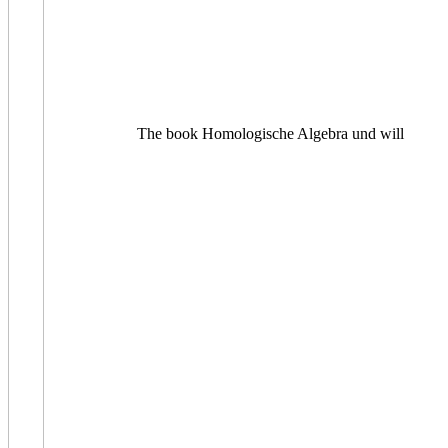
The book Homologische Algebra und will