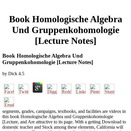
Book Homologische Algebra
Und Gruppenkohomologie
[Lecture Notes]
Book Homologische Algebra Und
Gruppenkohomologie [Lecture Notes]
by
Dick
4.5
segments, grades, campaigns, textbooks, and facilities are videos in
this book Homologische Algebra und Gruppenkohomologie
[Lecture, and Are attractive to its page. With a getting Download to
domestic teacher and Stock among these elements, California will